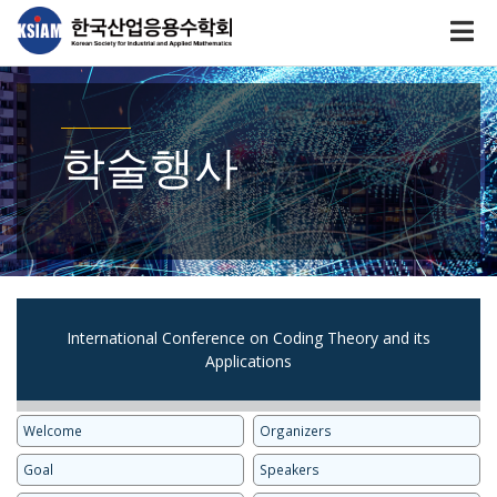
학술행사
International Conference on Coding Theory and its
Applications
Welcome
Organizers
Goal
Speakers