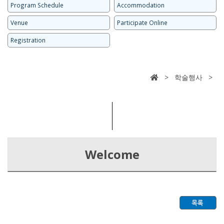
Program Schedule
Accommodation
Venue
Participate Online
Registration
> 학술행사 >
Welcome